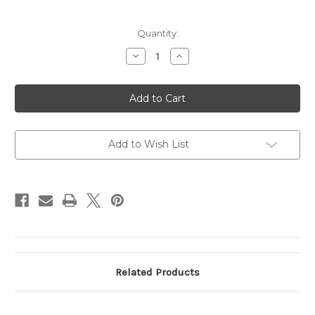
Current
Quantity:
Stock:
Decrease
Increase
Quantity
Quantity
of
of
MONTECRISTO
MONTECRISTO
DOM
DOM
4
4
Toro
Toro
FP
FP
4ct
4ct
Add to Wish List
Related Products