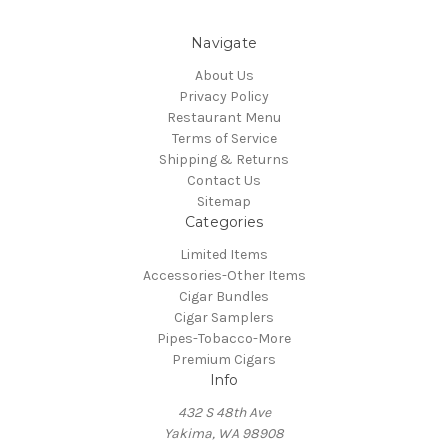
Navigate
About Us
Privacy Policy
Restaurant Menu
Terms of Service
Shipping & Returns
Contact Us
Sitemap
Categories
Limited Items
Accessories-Other Items
Cigar Bundles
Cigar Samplers
Pipes-Tobacco-More
Premium Cigars
Info
432 S 48th Ave
Yakima, WA 98908