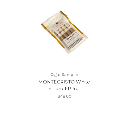
Cigar Sampler
MONTECRISTO White
4 Toro FP 4ct
$48.00