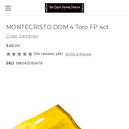
MONTECRISTO DOM 4 Toro FP 4ct
Cigar Sampler
$48.00
(No reviews yet)
Write a Review
SKU:
196043010479