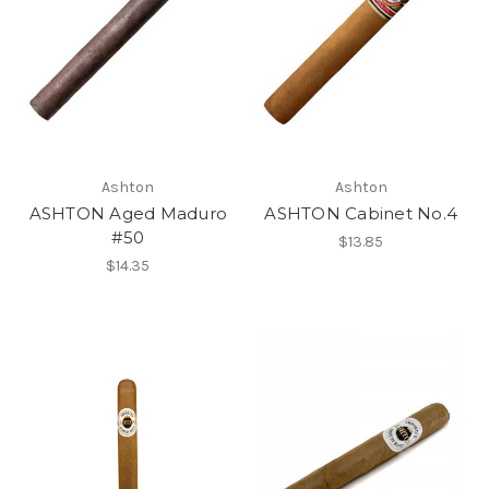
Ashton
Ashton
ASHTON Aged Maduro
ASHTON Cabinet No.4
#50
$13.85
$14.35