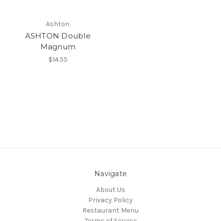
Ashton
ASHTON Double
Magnum
$14.55
Navigate
About Us
Privacy Policy
Restaurant Menu
Terms of Service