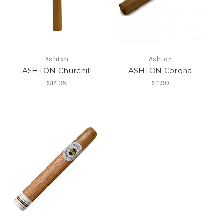
Ashton
Ashton
ASHTON Churchill
ASHTON Corona
$14.35
$11.90