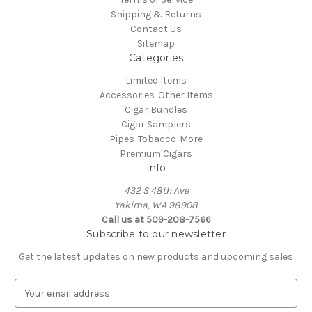
Shipping & Returns
Contact Us
Sitemap
Categories
Limited Items
Accessories-Other Items
Cigar Bundles
Cigar Samplers
Pipes-Tobacco-More
Premium Cigars
Info
432 S 48th Ave
Yakima, WA 98908
Call us at 509-208-7566
Subscribe to our newsletter
Get the latest updates on new products and upcoming sales
E
m