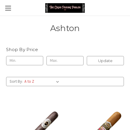
Ashton
Shop By Price
Update
Sort By: