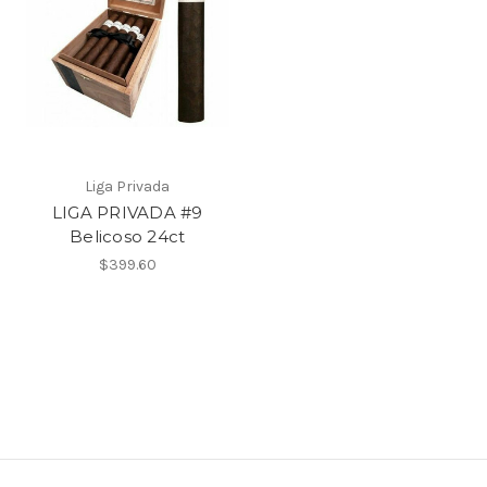
Liga Privada
LIGA PRIVADA #9
Belicoso 24ct
$399.60