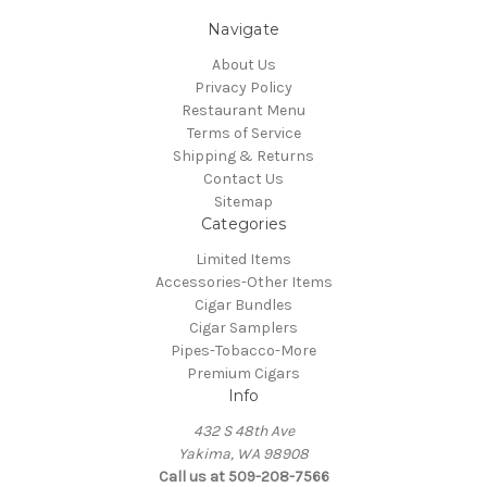
Navigate
About Us
Privacy Policy
Restaurant Menu
Terms of Service
Shipping & Returns
Contact Us
Sitemap
Categories
Limited Items
Accessories-Other Items
Cigar Bundles
Cigar Samplers
Pipes-Tobacco-More
Premium Cigars
Info
432 S 48th Ave
Yakima, WA 98908
Call us at 509-208-7566