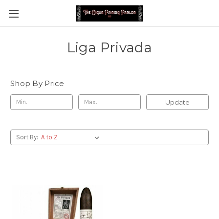
Liga Privada
Shop By Price
Update
Sort By: