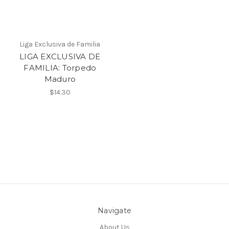
Liga Exclusiva de Familia
LIGA EXCLUSIVA DE
FAMILIA: Torpedo
Maduro
$14.30
Navigate
About Us