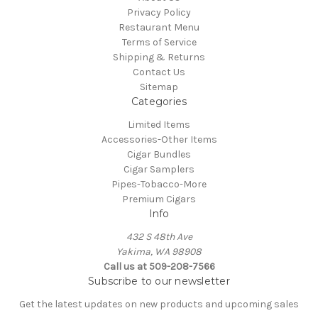
Privacy Policy
Restaurant Menu
Terms of Service
Shipping & Returns
Contact Us
Sitemap
Categories
Limited Items
Accessories-Other Items
Cigar Bundles
Cigar Samplers
Pipes-Tobacco-More
Premium Cigars
Info
432 S 48th Ave
Yakima, WA 98908
Call us at 509-208-7566
Subscribe to our newsletter
Get the latest updates on new products and upcoming sales