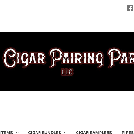
 ITEMS
CIGAR BUNDLES
CIGAR SAMPLERS
PIPE