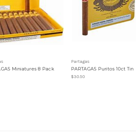
as
Partagas
GAS Miniatures 8 Pack
PARTAGAS Puritos 10ct Tin
$30.50