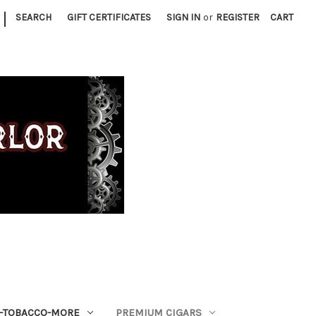
|
SEARCH
GIFT CERTIFICATES
SIGN IN
or
REGISTER
CART
S-TOBACCO-MORE
PREMIUM CIGARS