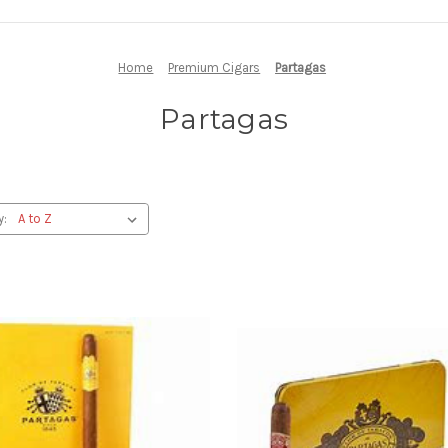
Home
Premium Cigars
Partagas
Partagas
y: