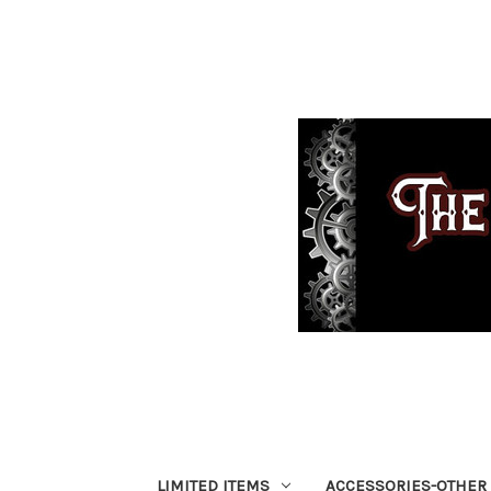
LIMITED ITEMS
ACCESSORIES-OTHER