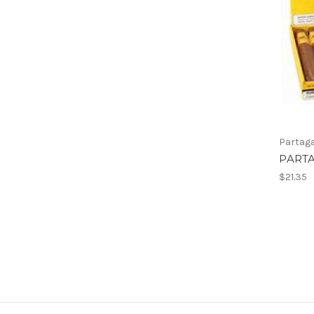
Partag
PARTA
$21.35