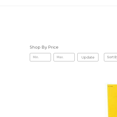
Shop By Price
Update
Sort B