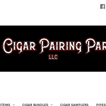
 ITEMS
CIGAR BUNDLES
CIGAR SAMPLERS
PIPE