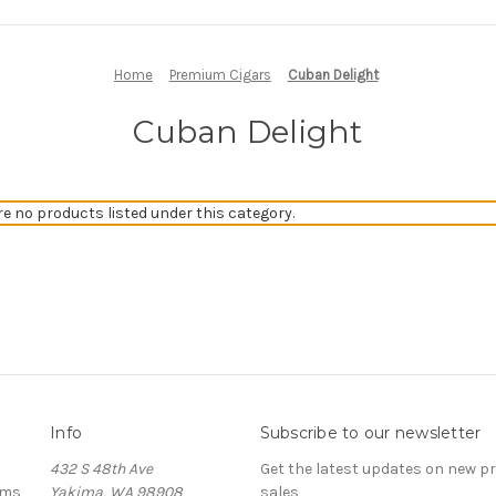
Home
Premium Cigars
Cuban Delight
Cuban Delight
re no products listed under this category.
Info
Subscribe to our newsletter
432 S 48th Ave
Get the latest updates on new 
ems
Yakima, WA 98908
sales