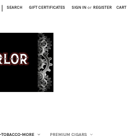
|
SEARCH
GIFT CERTIFICATES
SIGN IN
or
REGISTER
CART
S-TOBACCO-MORE
PREMIUM CIGARS