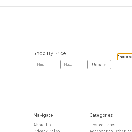
Shop By Price
There a
Update
Navigate
Categories
About Us
Limited Items
Privacy Policy
Accessories-Other It