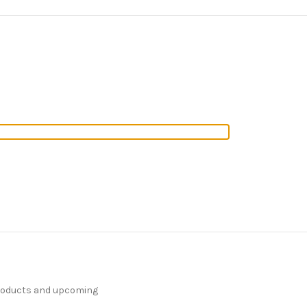
products and upcoming