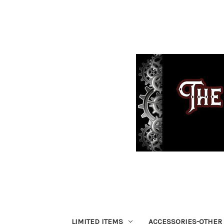
LIMITED ITEMS
ACCESSORIES-OTHER