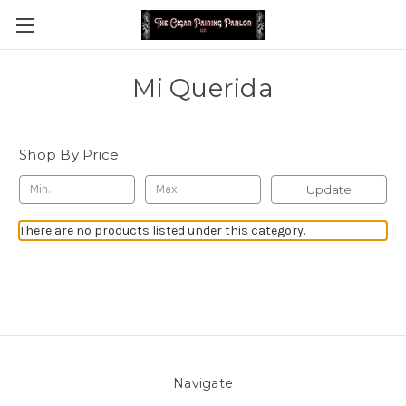
Mi Querida
Shop By Price
Update
There are no products listed under this category.
Navigate