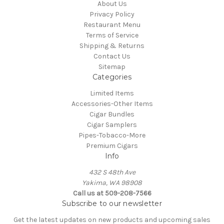
About Us
Privacy Policy
Restaurant Menu
Terms of Service
Shipping & Returns
Contact Us
Sitemap
Categories
Limited Items
Accessories-Other Items
Cigar Bundles
Cigar Samplers
Pipes-Tobacco-More
Premium Cigars
Info
432 S 48th Ave
Yakima, WA 98908
Call us at 509-208-7566
Subscribe to our newsletter
Get the latest updates on new products and upcoming sales