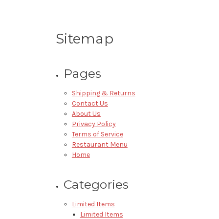
Sitemap
Pages
Shipping & Returns
Contact Us
About Us
Privacy Policy
Terms of Service
Restaurant Menu
Home
Categories
Limited Items
Limited Items