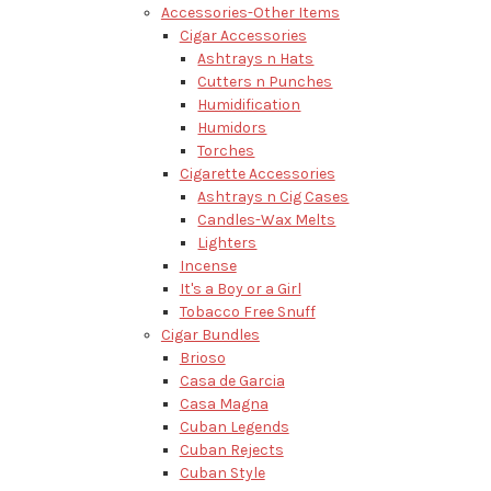
Accessories-Other Items
Cigar Accessories
Ashtrays n Hats
Cutters n Punches
Humidification
Humidors
Torches
Cigarette Accessories
Ashtrays n Cig Cases
Candles-Wax Melts
Lighters
Incense
It's a Boy or a Girl
Tobacco Free Snuff
Cigar Bundles
Brioso
Casa de Garcia
Casa Magna
Cuban Legends
Cuban Rejects
Cuban Style