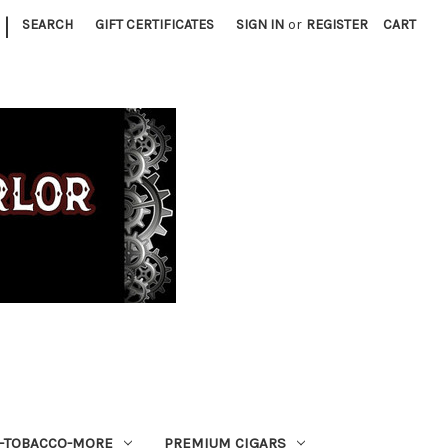
|
SEARCH
GIFT CERTIFICATES
SIGN IN
or
REGISTER
CART
S-TOBACCO-MORE
PREMIUM CIGARS