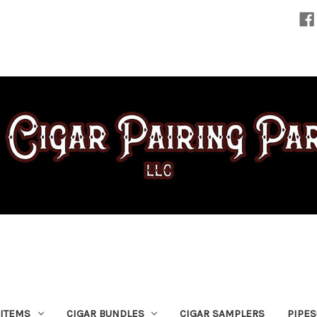
 ITEMS
CIGAR BUNDLES
CIGAR SAMPLERS
PIPE