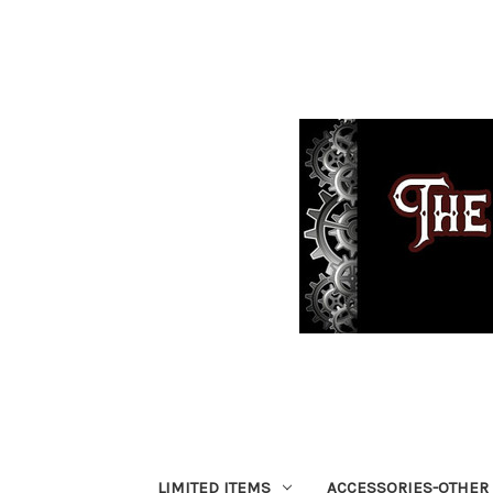
LIMITED ITEMS
ACCESSORIES-OTHER