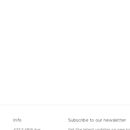
Info
Subscribe to our newsletter
432 S 48th Ave
Get the latest updates on new 