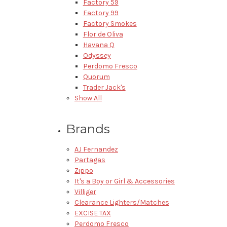
Factory 59
Factory 99
Factory Smokes
Flor de Oliva
Havana Q
Odyssey
Perdomo Fresco
Quorum
Trader Jack's
Show All
Brands
AJ Fernandez
Partagas
Zippo
It's a Boy or Girl & Accessories
Villiger
Clearance Lighters/Matches
EXCISE TAX
Perdomo Fresco