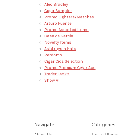
Alec Bradley
Cigar Sampler
Promo Lighters/Matches
Arturo Fuente
Promo Assorted Items
Casa de Garcia
Novelty Items
Ashtrays n Hats
Perdomo
Cigar Cids Selection
Promo Premium Cigar Acc
Trader Jack's
Show All
Navigate
Categories
About Us
Limited Items