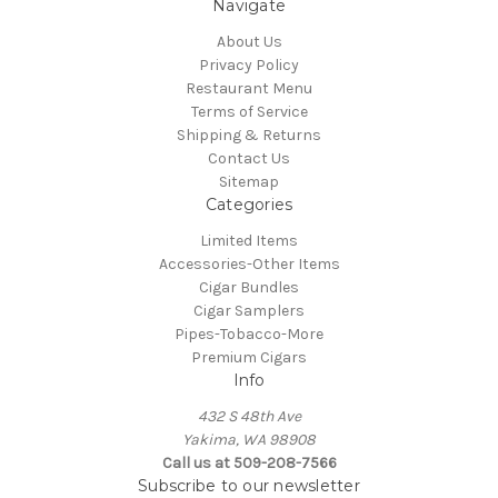
Navigate
About Us
Privacy Policy
Restaurant Menu
Terms of Service
Shipping & Returns
Contact Us
Sitemap
Categories
Limited Items
Accessories-Other Items
Cigar Bundles
Cigar Samplers
Pipes-Tobacco-More
Premium Cigars
Info
432 S 48th Ave
Yakima, WA 98908
Call us at 509-208-7566
Subscribe to our newsletter