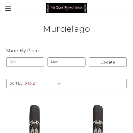
Murcielago
Shop By Price
Update
Sort By: