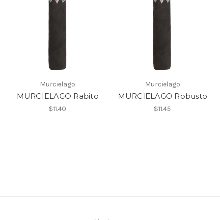
Murcielago
Murcielago
MURCIELAGO Rabito
MURCIELAGO Robusto
$11.40
$11.45