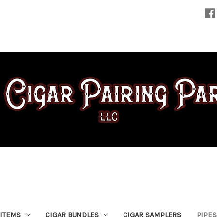
 ITEMS
CIGAR BUNDLES
CIGAR SAMPLERS
PIPE