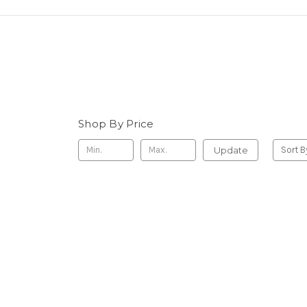
Shop By Price
Update
Sort B