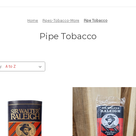
Home
Pipes-Tobacco-More
Pipe Tobacco
Pipe Tobacco
y: