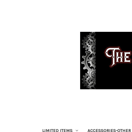
LIMITED ITEMS
ACCESSORIES-OTHER