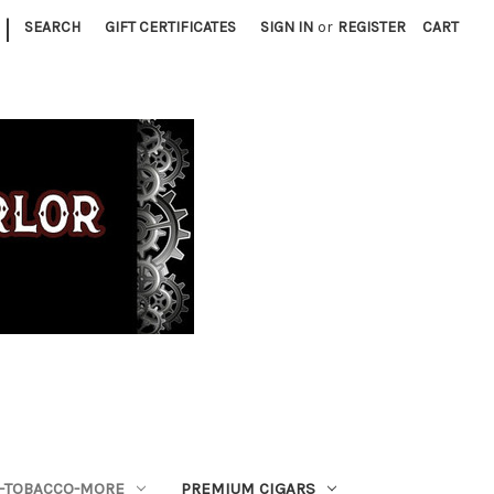
|
SEARCH
GIFT CERTIFICATES
SIGN IN
or
REGISTER
CART
S-TOBACCO-MORE
PREMIUM CIGARS