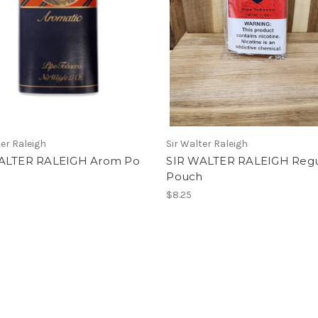
ter Raleigh
Sir Walter Raleigh
ALTER RALEIGH Arom Po
SIR WALTER RALEIGH Regu
Pouch
$8.25