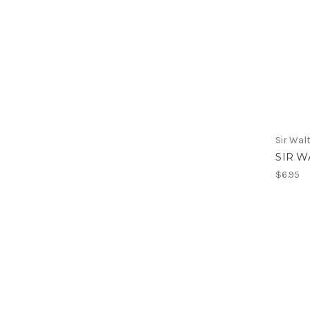
Sir Wal
SIR W
$6.95