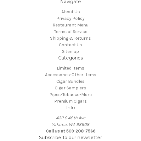
Navigate
About Us
Privacy Policy
Restaurant Menu
Terms of Service
Shipping & Returns
Contact Us
Sitemap
Categories
Limited Items
Accessories-Other Items
Cigar Bundles
Cigar Samplers
Pipes-Tobacco-More
Premium Cigars
Info
432 S 48th Ave
Yakima, WA 98908
Call us at 509-208-7566
Subscribe to our newsletter