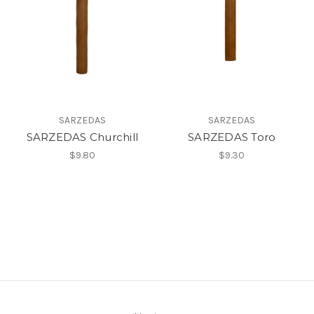
SARZEDAS
SARZEDAS
SARZEDAS Churchill
SARZEDAS Toro
$9.80
$9.30