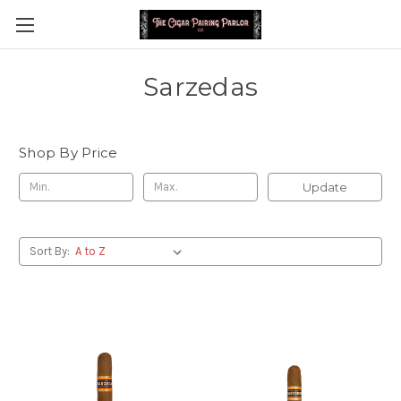
Sarzedas
Shop By Price
Update
Sort By: