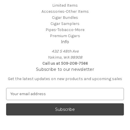
Limited Items
Accessories-Other Items
Cigar Bundles
Cigar Samplers
Pipes-Tobacco-More
Premium Cigars
Info
432 S 48th Ave
Yakima, WA 98908
Call us at 509-208-7566
Subscribe to our newsletter
Get the latest updates on new products and upcoming sales
E
m
a
i
l
A
d