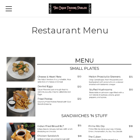
Restaurant Menu