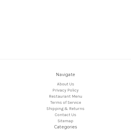
Navigate
About Us
Privacy Policy
Restaurant Menu
Terms of Service
Shipping & Returns
Contact Us
Sitemap
Categories