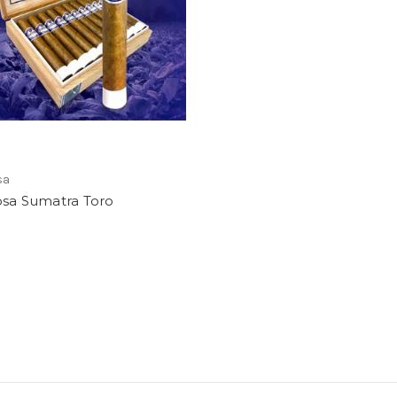
sa
osa Sumatra Toro