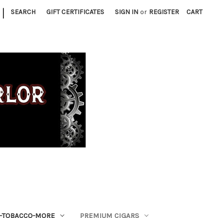
|
SEARCH
GIFT CERTIFICATES
SIGN IN
or
REGISTER
CART
S-TOBACCO-MORE
PREMIUM CIGARS