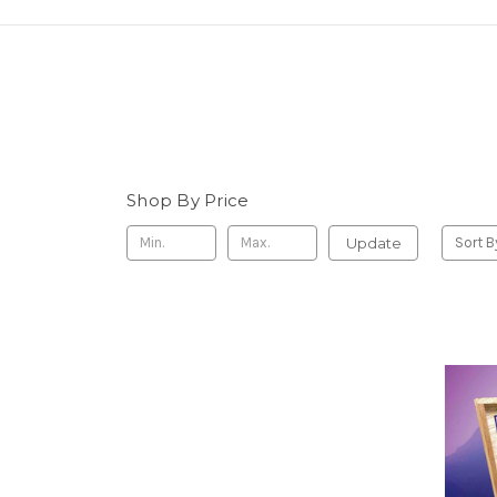
Shop By Price
Update
Sort B