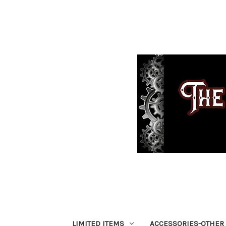
LIMITED ITEMS
ACCESSORIES-OTHER