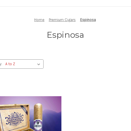
Home
Premium Cigars
Espinosa
Espinosa
y: