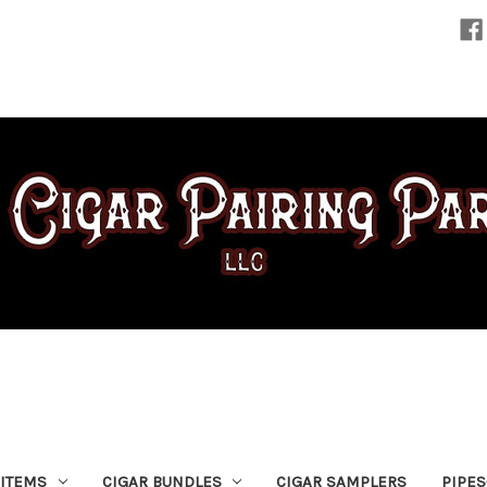
 ITEMS
CIGAR BUNDLES
CIGAR SAMPLERS
PIPE