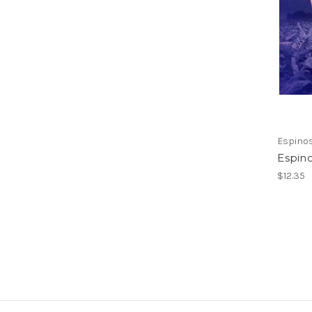
Espino
Espin
$12.35