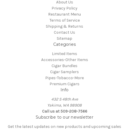
About Us
Privacy Policy
Restaurant Menu
Terms of Service
Shipping & Returns
Contact Us
Sitemap
Categories
Limited Items
Accessories-Other Items
Cigar Bundles
Cigar Samplers
Pipes-Tobacco-More
Premium Cigars
Info
432 S 48th Ave
Yakima, WA 98908
Call us at 509-208-7566
Subscribe to our newsletter
Get the latest updates on new products and upcoming sales