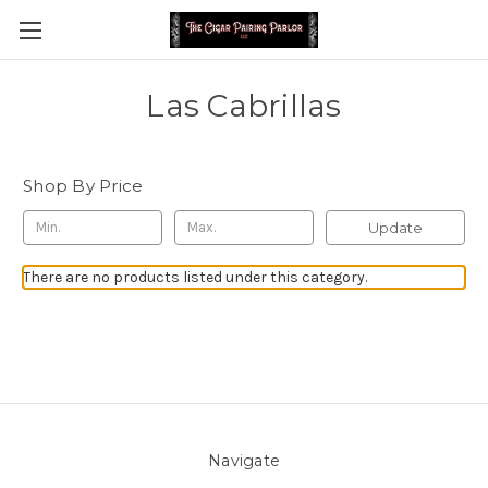
Las Cabrillas
Shop By Price
Update
There are no products listed under this category.
Navigate