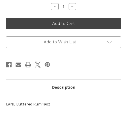
Stock:
Decrease
Increase
Quantity
Quantity
of
of
LANE
LANE
Buttered
Buttered
Rum
Rum
16oz
16oz
Add to Wish List
Description
LANE Buttered Rum 16oz