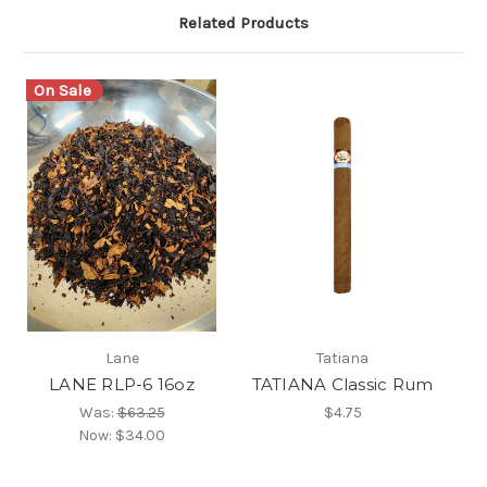
Related Products
On Sale
Lane
Tatiana
LANE RLP-6 16oz
TATIANA Classic Rum
Was:
$63.25
$4.75
Now:
$34.00