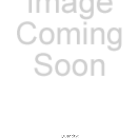
Current
Quantity: