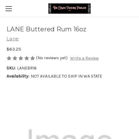
LANE Buttered Rum 16oz
Lane
$63.25
(No reviews yet)
Write a Review
SKU:
LANEBR16
Availability:
NOT AVAILABLE TO SHIP IN WA STATE