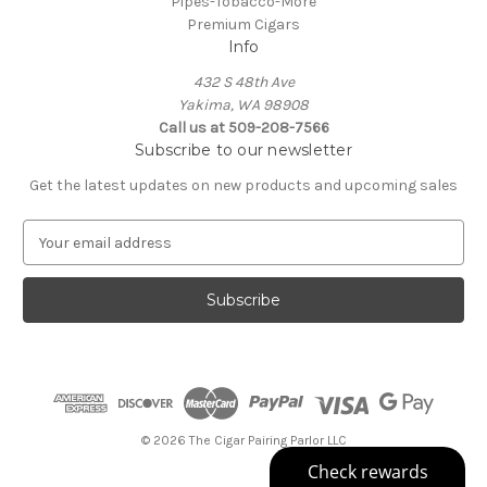
Pipes-Tobacco-More
Premium Cigars
Info
432 S 48th Ave
Yakima, WA 98908
Call us at 509-208-7566
Subscribe to our newsletter
Get the latest updates on new products and upcoming sales
E
m
a
i
l
A
d
d
r
e
© 2026 The Cigar Pairing Parlor LLC
s
s