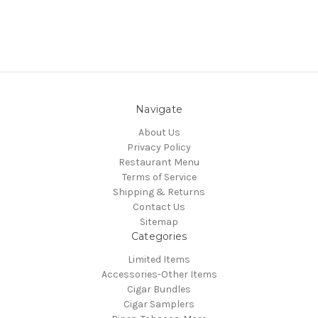
Navigate
About Us
Privacy Policy
Restaurant Menu
Terms of Service
Shipping & Returns
Contact Us
Sitemap
Categories
Limited Items
Accessories-Other Items
Cigar Bundles
Cigar Samplers