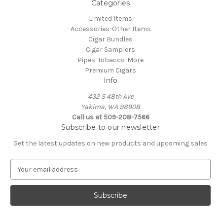
Categories
Limited Items
Accessories-Other Items
Cigar Bundles
Cigar Samplers
Pipes-Tobacco-More
Premium Cigars
Info
432 S 48th Ave
Yakima, WA 98908
Call us at 509-208-7566
Subscribe to our newsletter
Get the latest updates on new products and upcoming sales
E
m
a
i
l
A