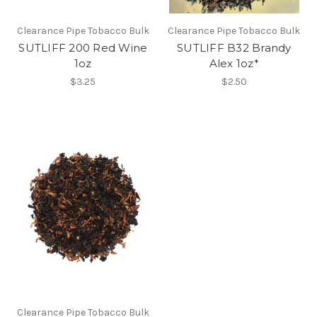
Clearance Pipe Tobacco Bulk
Clearance Pipe Tobacco Bulk
SUTLIFF 200 Red Wine
SUTLIFF B32 Brandy
1oz
Alex 1oz*
$3.25
$2.50
Clearance Pipe Tobacco Bulk