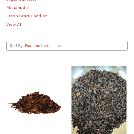
Macanudo
Fresh Start Candles
View All
Sort By: