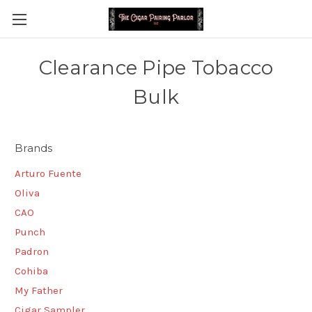
Clearance Pipe Tobacco
Bulk
Brands
Arturo Fuente
Oliva
CAO
Punch
Padron
Cohiba
My Father
Cigar Sampler