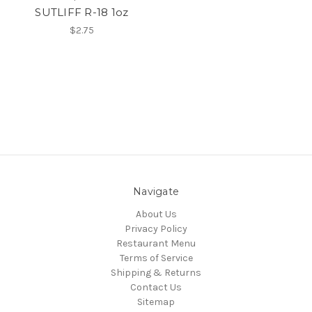
SUTLIFF R-18 1oz
$2.75
Navigate
About Us
Privacy Policy
Restaurant Menu
Terms of Service
Shipping & Returns
Contact Us
Sitemap