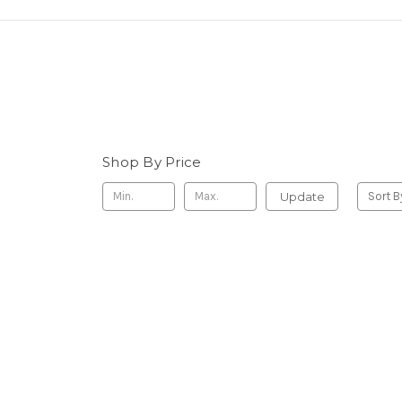
Shop By Price
Update
Sort B