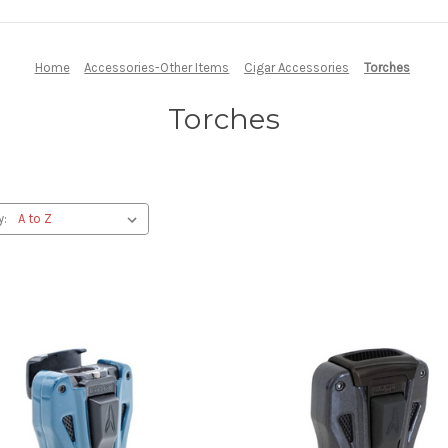
Home
Accessories-Other Items
Cigar Accessories
Torches
Torches
y: