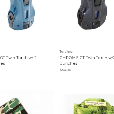
s
Torches
GT Twin Torch w/ 2
CHROME GT Twin Torch w/
es
punches
$50.00