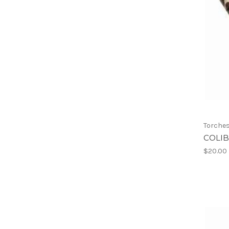
Torche
COLIB
$20.00