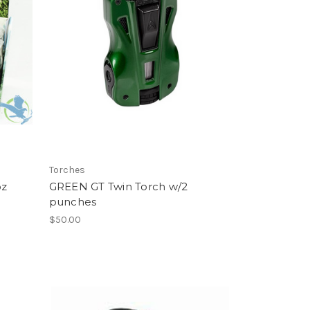
Torches
oz
GREEN GT Twin Torch w/2
punches
$50.00