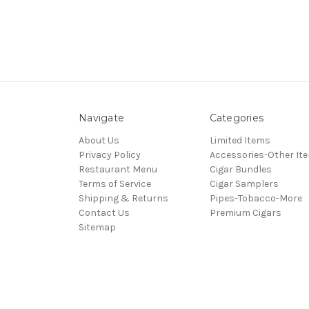
Navigate
Categories
About Us
Limited Items
Privacy Policy
Accessories-Other It
Restaurant Menu
Cigar Bundles
Terms of Service
Cigar Samplers
Shipping & Returns
Pipes-Tobacco-More
Contact Us
Premium Cigars
Sitemap