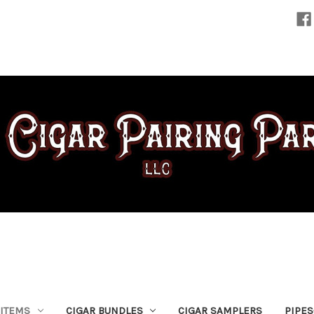
 ITEMS
CIGAR BUNDLES
CIGAR SAMPLERS
PIPE