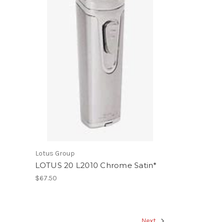
Lotus Group
LOTUS 20 L2010 Chrome Satin*
$67.50
Next