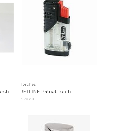
Torches
orch
JETLINE Patriot Torch
$20.30