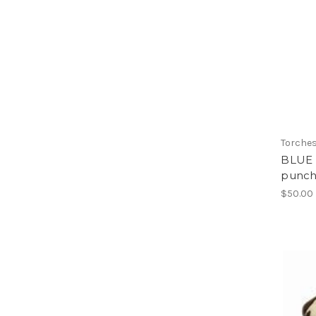
Torche
BLUE 
punch
$50.00