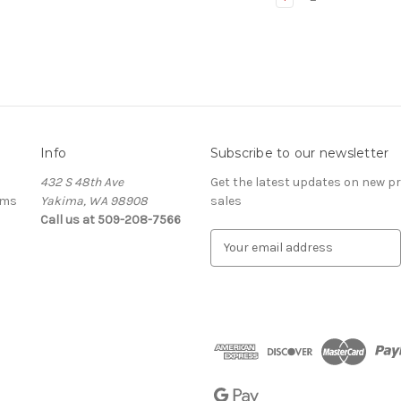
Info
Subscribe to our newsletter
432 S 48th Ave
Get the latest updates on new 
ems
Yakima, WA 98908
sales
Call us at 509-208-7566
E
m
a
i
l
A
d
d
r