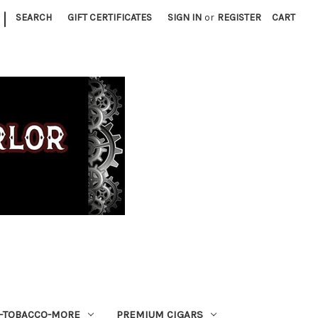
|
SEARCH
GIFT CERTIFICATES
SIGN IN
or
REGISTER
CART
S-TOBACCO-MORE
PREMIUM CIGARS