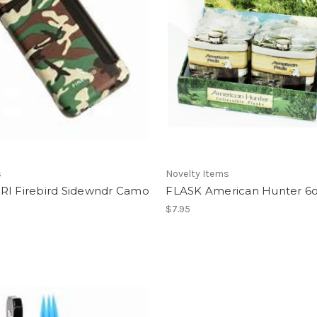
s
Novelty Items
RI Firebird Sidewndr Camo
FLASK American Hunter 6
$7.95