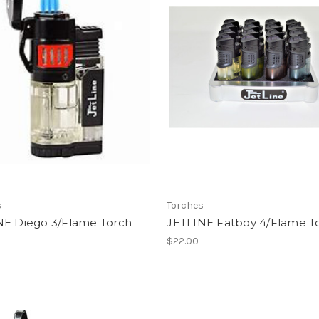
s
Torches
NE Diego 3/Flame Torch
JETLINE Fatboy 4/Flame T
$22.00