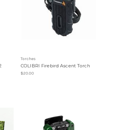
Torches
2
COLIBRI Firebird Ascent Torch
$20.00