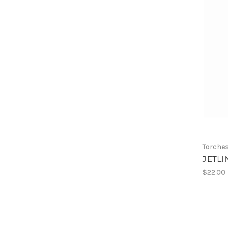
Torche
JETLI
$22.00