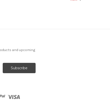
products and upcoming