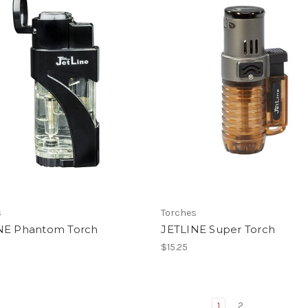
s
Torches
NE Phantom Torch
JETLINE Super Torch
$15.25
1
2