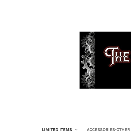
LIMITED ITEMS
ACCESSORIES-OTHER